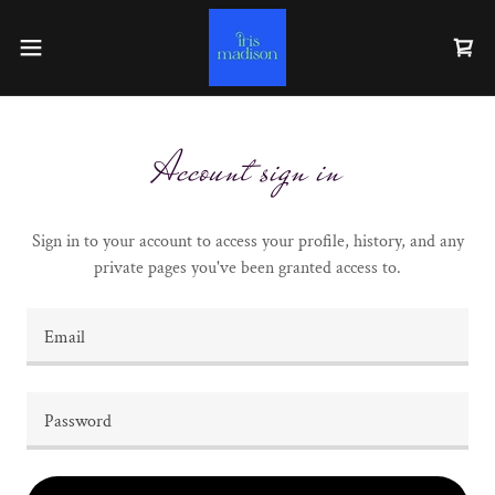
Account sign in
Sign in to your account to access your profile, history, and any
private pages you've been granted access to.