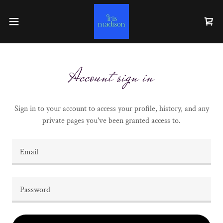
Account sign in
Sign in to your account to access your profile, history, and any
private pages you've been granted access to.